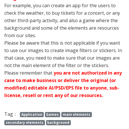
For example, you can create an app for the users to
check the weather, to buy tickets for a concert, or any
other third-party activity, and also a game where the
background and some of the elements are resources
from our sites.
Please be aware that this is not applicable if you want
to use our images to create image filters or stickers. In
that case, you need to make sure that our images are
not the main element of the filter or the stickers.
Please remember that
you are not authorized in any
case to make business or deliver the original (or
modified) editable AI/PSD/EPS file to anyone, sub-
license, resell or rent any of our resources.
Tag：
Application
Games
main elements
secondary elements
background