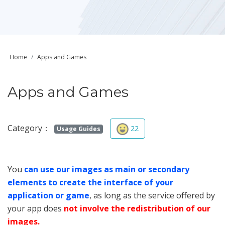
Home
Apps and Games
Apps and Games
Category：
22
Usage Guides
You
can use our images as main or secondary
elements to create the interface of your
application or game
, as long as the service offered by
your app does
not involve the redistribution of our
images.