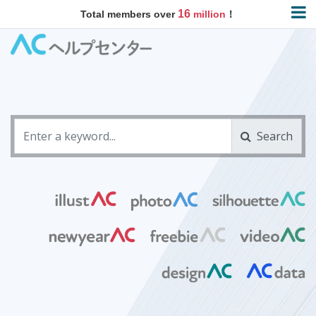
16
Total members over
million
！
Search