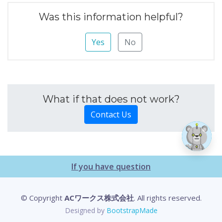
Was this information helpful?
Yes
No
What if that does not work?
Contact Us
If you have question
© Copyright
ACワークス株式会社
. All rights reserved.
Designed by
BootstrapMade