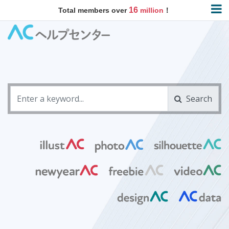
16
Total members over
million
！
Search