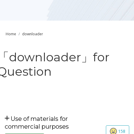
Home
downloader
「downloader」for
Question
Use of materials for
commercial purposes
158