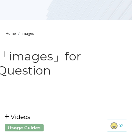
Home
images
「images」for
Question
Videos
52
Usage Guides