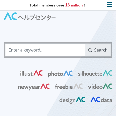
16
Total members over
million
！
Search