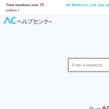
16
AC Works Co., Ltd. has si
Total members over
million
！