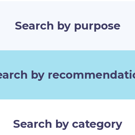
Search by purpose
earch by recommendati
Search by category