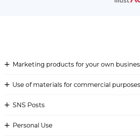
Marketing products for your own busines
Use of materials for commercial purpose
SNS Posts
Personal Use