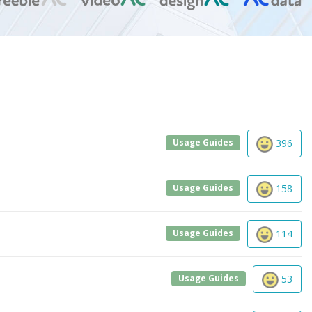
Usage Guides
396
Usage Guides
158
Usage Guides
114
Usage Guides
53