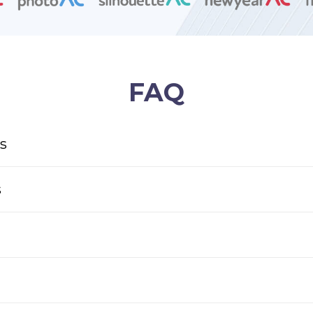
FAQ
s
s