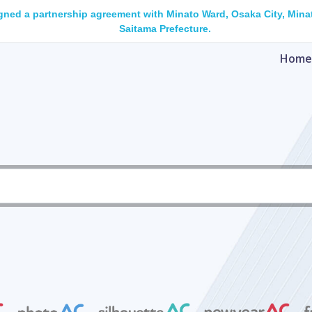
gned a partnership agreement with Minato Ward, Osaka City, Minat
Saitama Prefecture.
Home