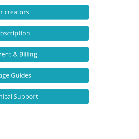
r creators
bscription
ent & Billing
age Guides
nical Support