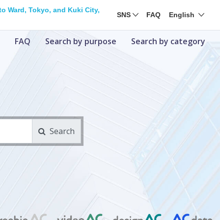
o Ward, Tokyo, and Kuki City,
SNS
FAQ
English
FAQ
Search by purpose
Search by category
Search