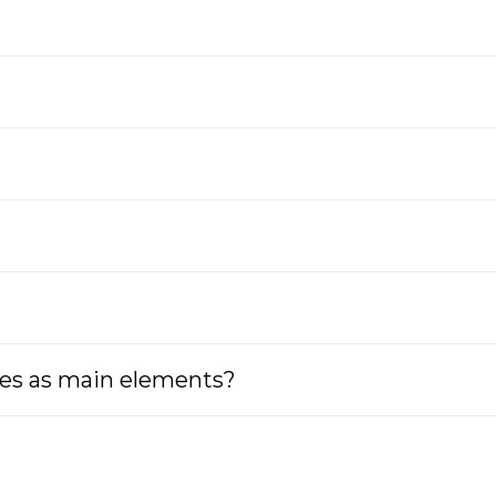
tes as main elements?