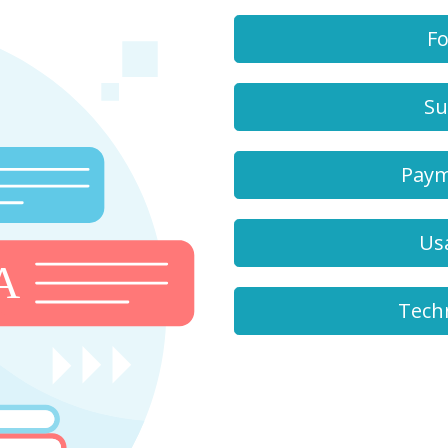
Fo
Su
Paym
Us
Tech