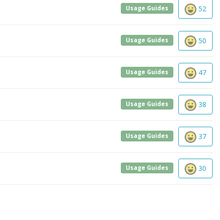
Usage Guides
52
Usage Guides
50
Usage Guides
47
Usage Guides
38
Usage Guides
37
Usage Guides
30