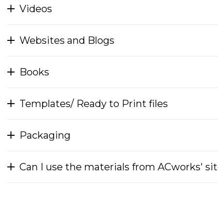
Videos
Websites and Blogs
Books
Templates/ Ready to Print files
Packaging
Can I use the materials from ACworks' si